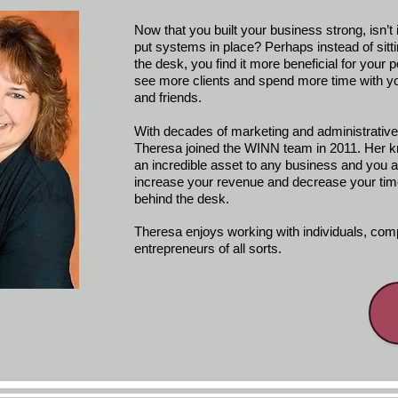
Now that you built your business strong, isn’t i
put systems in place? Perhaps instead of sitt
the desk, you find it more beneficial for your 
see more clients and spend more time with yo
and friends.
With decades of marketing and administrativ
Theresa joined the WINN team in 2011. Her k
an incredible asset to any business and you a
increase your revenue and decrease your tim
behind the desk.
Theresa enjoys working with individuals, co
entrepreneurs of all sorts.