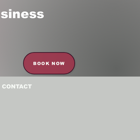
siness
BOOK NOW
CONTACT