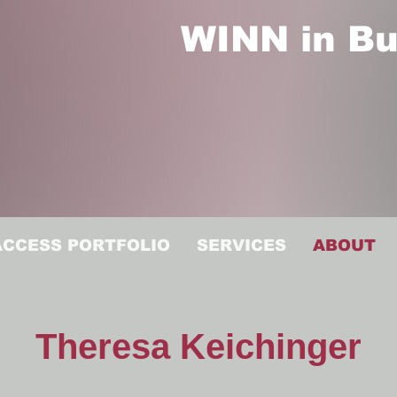
WINN in Bu
ACCESS PORTFOLIO
SERVICES
ABOUT
Theresa Keichinger