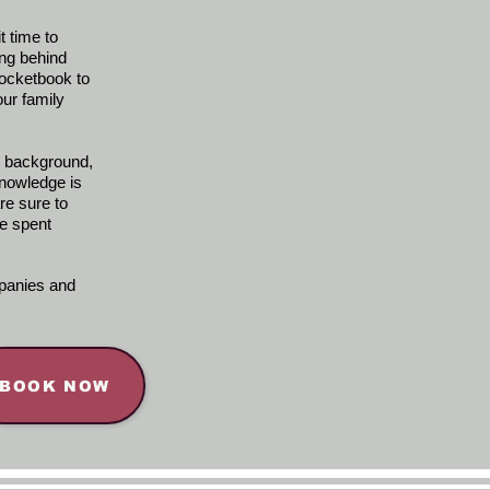
t time to
ing behind
pocketbook to
ur family
e background,
nowledge is
re sure to
e spent
mpanies and
BOOK NOW