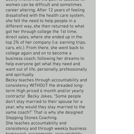
women can be difficult and sometimes
career altering. After 12 years of feeling
dissatisfied with the health care system,
she felt the need to help people in a
different way, she then returned to what
got her through college the 1st time,
direct sales, where she ended up in the
top 2% of her company (i.e. earning trips,
cars, etc.). From there, she went back to
college again and on to become a
business coach, following her dreams to
help everyone get what they need and
want out of life, personally, professionally
and spiritually.
Becky teaches through accountability and
consistency WITHOUT the dreaded long-
term High priced 6 month and/or yearly
contracts! Becky Jokes, “Some people
don’t stay married to their spouse for a
year, why would they stay married to the
same coach?” That is why she designed
Stepping Stones Coaching.
She teaches accountability and
consistency and through weekly business