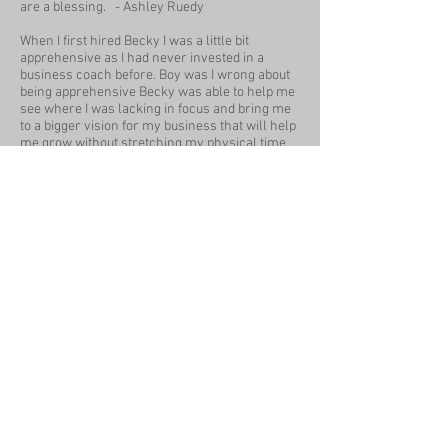
are a blessing. - Ashley Ruedy
When I first hired Becky I was a little bit
apprehensive as I had never invested in a
business coach before. Boy was I wrong about
being apprehensive Becky was able to help me
see where I was lacking in focus and bring me
to a bigger vision for my business that will help
me grow without stretching my physical time
anymore! If you need an accountability partner
to help you stay focused with your business I
would recommend Becky 100% of the time! -
Mary Breuer
Becky has been an immense help in my
business development and helped develop
focus and a plan for my business. She talks
straight and asks action-provoking questions
that have truly helped me with my future plans
for my business. I am so thankful to have her
support to help me grow and develop even
more this year! - Meghan Skrepenski