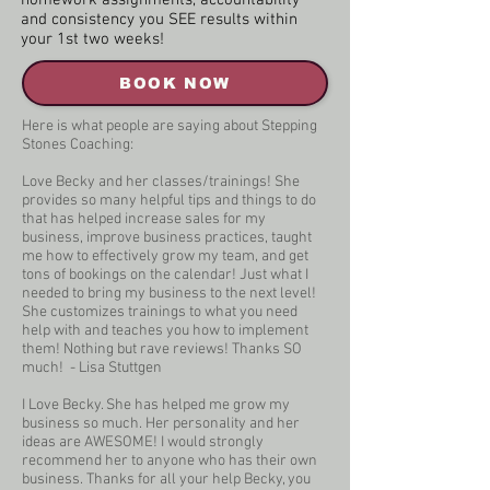
homework assignments, accountability
and consistency you SEE results within
your 1st two weeks!
BOOK NOW
Here is what people are saying about Stepping
Stones Coaching:
Love Becky and her classes/trainings! She
provides so many helpful tips and things to do
that has helped increase sales for my
business, improve business practices, taught
me how to effectively grow my team, and get
tons of bookings on the calendar! Just what I
needed to bring my business to the next level!
She customizes trainings to what you need
help with and teaches you how to implement
them! Nothing but rave reviews! Thanks SO
much! - Lisa Stuttgen
I Love Becky. She has helped me grow my
business so much. Her personality and her
ideas are AWESOME! I would strongly
recommend her to anyone who has their own
business. Thanks for all your help Becky, you