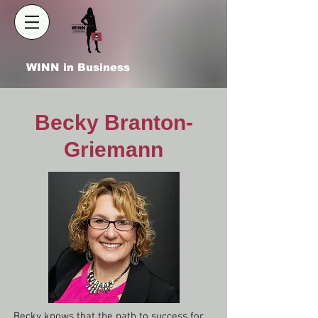
WINN in Business
Becky Branton-
Griemann
Becky knows that the path to success for